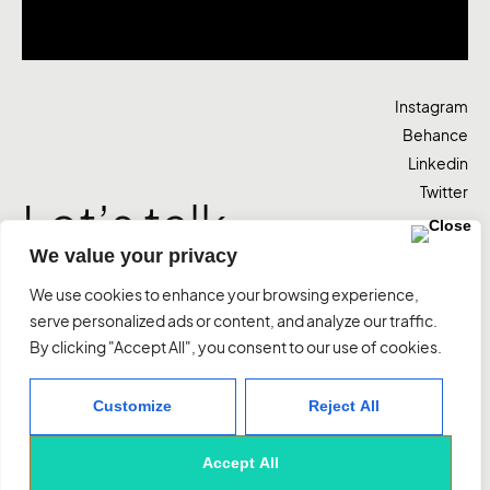
Instagram
Behance
Linkedin
Twitter
Let’s talk
We value your privacy
We use cookies to enhance your browsing experience,
Agency
Work
Services
Contact
serve personalized ads or content, and analyze our traffic.
By clicking "Accept All", you consent to our use of cookies.
1-220-246-5867
info@bevolutionstudios.com
Customize
Reject All
6434 E Main St, Reynoldsburg, OH 43068
Privacy Policy
Accept All
©2026. All rights reserved.