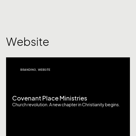
Website
BRANDING
,
WEBSITE
Covenant Place Ministries
Church revolution. A new chapter in Christianity begins.