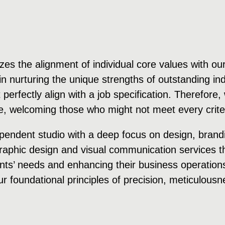
es the alignment of individual core values with our
n nurturing the unique strengths of outstanding ind
’t perfectly align with a job specification. Therefor
, welcoming those who might not meet every criter
pendent studio with a deep focus on design, brandi
 graphic design and visual communication services t
nts’ needs and enhancing their business operations 
ur foundational principles of precision, meticulousnes