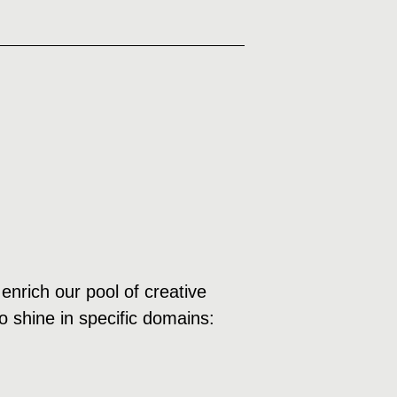
enrich our pool of creative
o shine in specific domains: