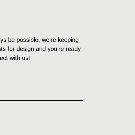
ys be possible, we’re keeping
eats for design and you’re ready
ect with us!