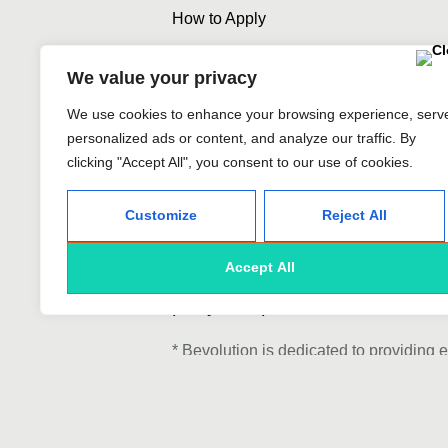
How to Apply
We value your privacy
We use cookies to enhance your browsing experience, serv
personalized ads or content, and analyze our traffic. By
To submit your application, kin
clicking "Accept All", you consent to our use of cookies.
portfolio attached. As a nod to 
Customize
Reject All
include your preferred typeface
Accept All
We look forward to applications 
party companies, and offshore e
* Bevolution is dedicated to providing 
based on race, color, religion, national 
veteran status, or military status. Our
individuals, distancing ourselves from 