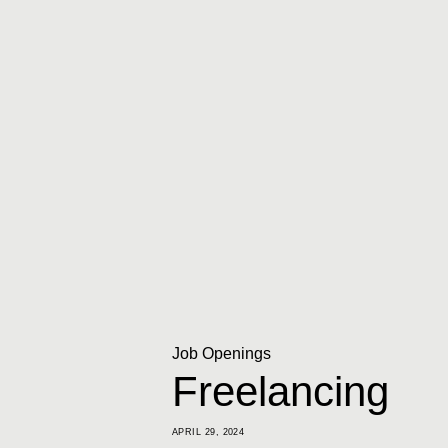
Job Openings
Freelancing
APRIL 29, 2024