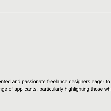
ented and passionate freelance designers eager to 
e of applicants, particularly highlighting those wh