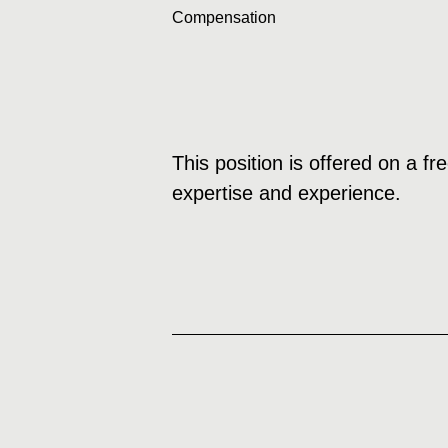
Compensation
This position is offered on a f
expertise and experience.