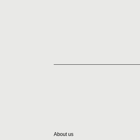
About us