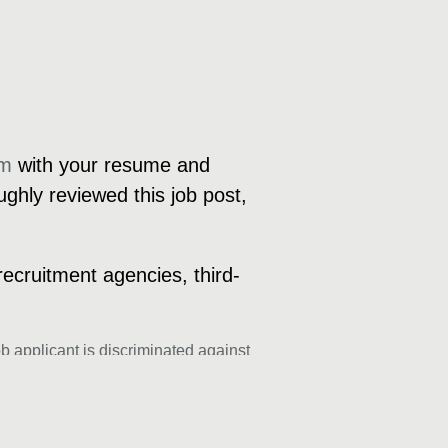
om
with your resume and
ughly reviewed this job post,
recruitment agencies, third-
b applicant is discriminated against
genetic information, sexual orientation,
exclusively entertain applications from
ur hiring process.