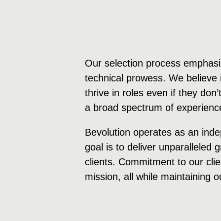
Our selection process emphasiz
technical prowess. We believe i
thrive in roles even if they don
a broad spectrum of experience
Bevolution operates as an inde
goal is to deliver unparalleled
clients. Commitment to our clie
mission, all while maintaining o