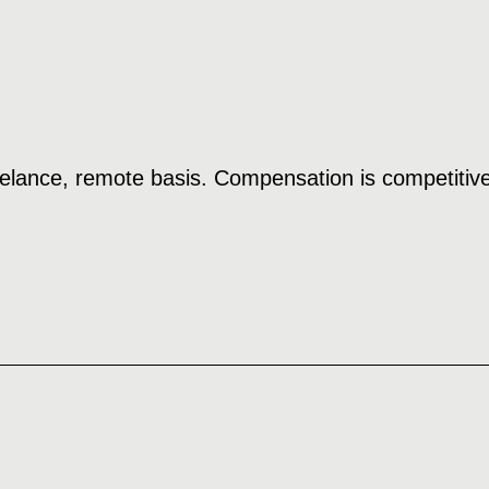
reelance, remote basis. Compensation is competitive 