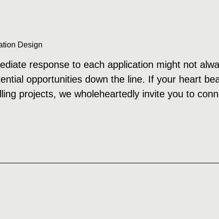
ation Design
diate response to each application might not alwa
tential opportunities down the line. If your heart b
rilling projects, we wholeheartedly invite you to conn