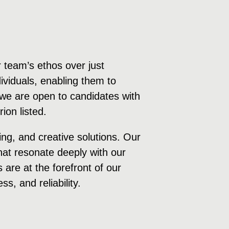
 team’s ethos over just
ividuals, enabling them to
e, we are open to candidates with
ion listed.
ng, and creative solutions. Our
hat resonate deeply with our
are at the forefront of our
s, and reliability.