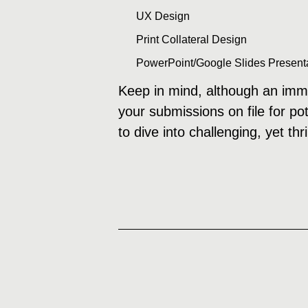
UX Design
Print Collateral Design
PowerPoint/Google Slides Present
Keep in mind, although an imme
your submissions on file for po
to dive into challenging, yet th