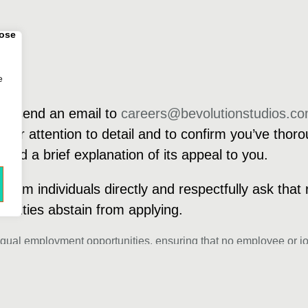
e
dly send an email to
careers@bevolutionstudios.c
your attention to detail and to confirm you’ve thoro
 and a brief explanation of its appeal to you.
from individuals directly and respectfully ask that 
ntities abstain from applying.
equal employment opportunities, ensuring that no employee or jo
origin, age, gender, sex, ancestry, citizenship status, disability, 
 commitment is to embrace diversity in our team, and as such, we 
engagements with recruiters, agencies, or offshore firms during o