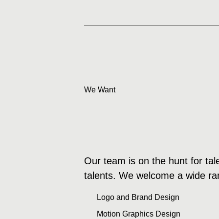
We Want
Our team is on the hunt for tal
talents. We welcome a wide rang
Logo and Brand Design
Motion Graphics Design