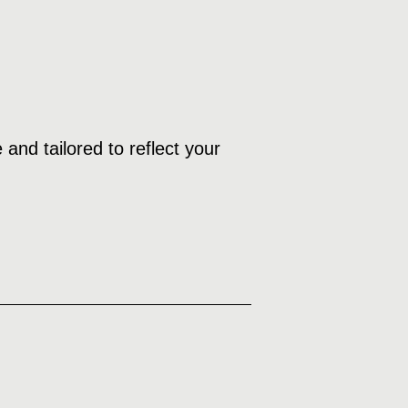
and tailored to reflect your